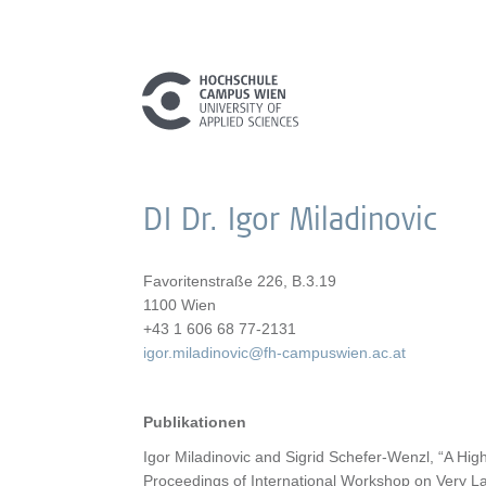
DI Dr. Igor Miladinovic
Favoritenstraße 226, B.3.19
1100 Wien
+43 1 606 68 77-2131
igor.miladinovic@fh-campuswien.ac.at
Publikationen
Igor Miladinovic and Sigrid Schefer-Wenzl, “A High
Proceedings of International Workshop on Very L