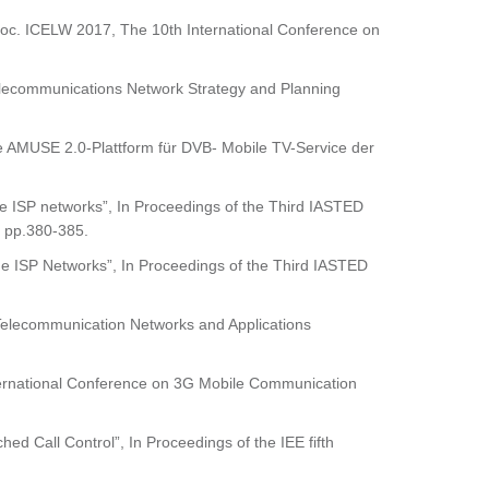
 Proc. ICELW 2017, The 10th International Conference on
l Telecommunications Network Strategy and Planning
 AMUSE 2.0-Plattform für DVB- Mobile TV-Service der
e ISP networks”, In Proceedings of the Third IASTED
 pp.380-385.
e ISP Networks”, In Proceedings of the Third IASTED
 Telecommunication Networks and Applications
International Conference on 3G Mobile Communication
d Call Control”, In Proceedings of the IEE fifth