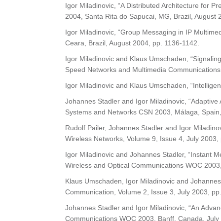
Igor Miladinovic, “A Distributed Architecture fo
2004, Santa Rita do Sapucai, MG, Brazil, August 
Igor Miladinovic, “Group Messaging in IP Multim
Ceara, Brazil, August 2004, pp. 1136-1142.
Igor Miladinovic and Klaus Umschaden, “Signaling
Speed Networks and Multimedia Communications 
Igor Miladinovic and Klaus Umschaden, “Intellige
Johannes Stadler and Igor Miladinovic, “Adaptive
Systems and Networks CSN 2003, Málaga, Spain,
Rudolf Pailer, Johannes Stadler and Igor Miladino
Wireless Networks, Volume 9, Issue 4, July 2003,
Igor Miladinovic and Johannes Stadler, “Instant Me
Wireless and Optical Communications WOC 2003, 
Klaus Umschaden, Igor Miladinovic and Johannes 
Communication, Volume 2, Issue 3, July 2003, pp
Johannes Stadler and Igor Miladinovic, “An Advan
Communications WOC 2003, Banff, Canada, July 