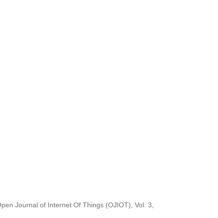
Open Journal of Internet Of Things (OJIOT), Vol. 3,