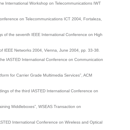
f the International Workshop on Telecommunications IWT
 Conference on Telecommunications ICT 2004, Fortaleza,
gs of the seventh IEEE International Conference on High
s of IEEE Networks 2004, Vienna, June 2004, pp. 33-38.
of the IASTED International Conference on Communication
atform for Carrier Grade Multimedia Services”, ACM
edings of the third IASTED International Conference on
taining Middleboxes”, WSEAS Transaction on
IASTED International Conference on Wireless and Optical