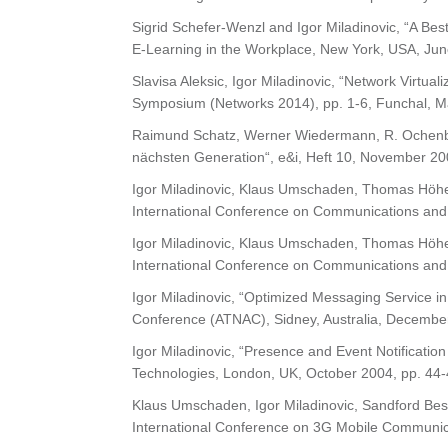
Sigrid Schefer-Wenzl and Igor Miladinovic, “A Bes
E-Learning in the Workplace, New York, USA, Jun
Slavisa Aleksic, Igor Miladinovic, “Network Virtua
Symposium (Networks 2014), pp. 1-6, Funchal, Ma
Raimund Schatz, Werner Wiedermann, R. Ochenbau
nächsten Generation“, e&i, Heft 10, November 20
Igor Miladinovic, Klaus Umschaden, Thomas Höher
International Conference on Communications and
Igor Miladinovic, Klaus Umschaden, Thomas Höher
International Conference on Communications and
Igor Miladinovic, “Optimized Messaging Service i
Conference (ATNAC), Sidney, Australia, Decembe
Igor Miladinovic, “Presence and Event Notificati
Technologies, London, UK, October 2004, pp. 44-
Klaus Umschaden, Igor Miladinovic, Sandford Bess
International Conference on 3G Mobile Communic