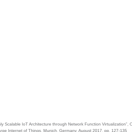
ly Scalable IoT Architecture through Network Function Virtualization”, 
arge Internet of Things, Munich, Germany, August 2017, pp. 127-135