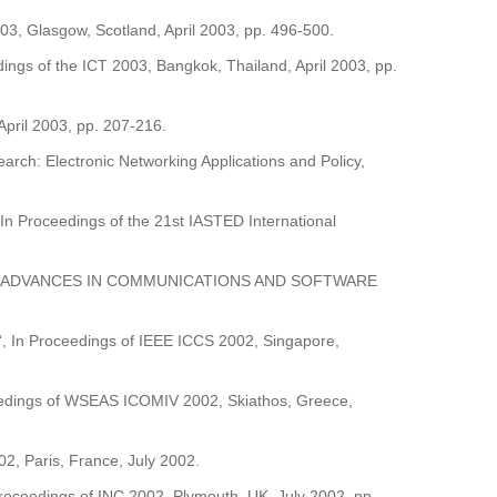
, Glasgow, Scotland, April 2003, pp. 496-500.
ings of the ICT 2003, Bangkok, Thailand, April 2003, pp.
April 2003, pp. 207-216.
earch: Electronic Networking Applications and Policy,
 In Proceedings of the 21st IASTED International
, In Book “ADVANCES IN COMMUNICATIONS AND SOFTWARE
ol“, In Proceedings of IEEE ICCS 2002, Singapore,
roceedings of WSEAS ICOMIV 2002, Skiathos, Greece,
2, Paris, France, July 2002.
 Proceedings of INC 2002, Plymouth, UK, July 2002, pp.