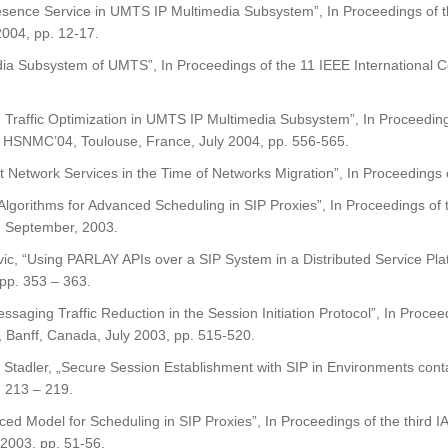
r Presence Service in UMTS IP Multimedia Subsystem”, In Proceedings o
2004, pp. 12-17.
edia Subsystem of UMTS”, In Proceedings of the 11 IEEE International
 Traffic Optimization in UMTS IP Multimedia Subsystem”, In Proceedin
HSNMC’04, Toulouse, France, July 2004, pp. 556-565.
nt Network Services in the Time of Networks Migration”, In Proceeding
 Algorithms for Advanced Scheduling in SIP Proxies”, In Proceedings 
 September, 2003.
vic, “Using PARLAY APIs over a SIP System in a Distributed Service Pl
 pp. 353 – 363.
ssaging Traffic Reduction in the Session Initiation Protocol”, In Proce
Banff, Canada, July 2003, pp. 515-520.
Stadler, „Secure Session Establishment with SIP in Environments con
. 213 – 219.
ced Model for Scheduling in SIP Proxies”, In Proceedings of the third 
2003, pp. 51-56.