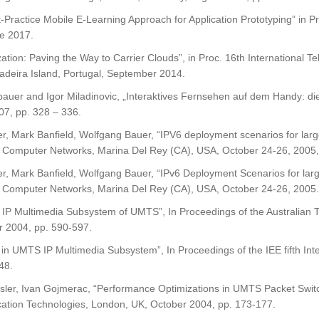
t-Practice Mobile E-Learning Approach for Application Prototyping” in
e 2017.
lization: Paving the Way to Carrier Clouds”, in Proc. 16th Internationa
deira Island, Portugal, September 2014.
er and Igor Miladinovic, „Interaktives Fernsehen auf dem Handy: die
07, pp. 328 – 336.
, Mark Banfield, Wolfgang Bauer, “IPV6 deployment scenarios for larg
 Computer Networks, Marina Del Rey (CA), USA, October 24-26, 2005,
, Mark Banfield, Wolfgang Bauer, “IPv6 Deployment Scenarios for larg
 Computer Networks, Marina Del Rey (CA), USA, October 24-26, 2005.
n IP Multimedia Subsystem of UMTS”, In Proceedings of the Australian
r 2004, pp. 590-597.
on in UMTS IP Multimedia Subsystem”, In Proceedings of the IEE fifth 
48.
ler, Ivan Gojmerac, “Performance Optimizations in UMTS Packet Switche
ation Technologies, London, UK, October 2004, pp. 173-177.