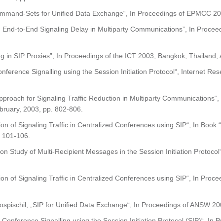
mmand-Sets for Unified Data Exchange“, In Proceedings of EPMCC 2003
 End-to-End Signaling Delay in Multiparty Communications”, In Proceed
g in SIP Proxies”, In Proceedings of the ICT 2003, Bangkok, Thailand, 
ference Signalling using the Session Initiation Protocol“, Internet Res
pproach for Signaling Traffic Reduction in Multiparty Communications“,
bruary, 2003, pp. 802-806.
zation of Signaling Traffic in Centralized Conferences using SIP“
 101-106.
ion Study of Multi-Recipient Messages in the Session Initiation Protoc
tion of Signaling Traffic in Centralized Conferences using SIP“, In P
ospischil, „SIP for Unified Data Exchange“, In Proceedings of ANSW 200
 Conference Signalling using the Session Initiation Protocol (SIP)“, In