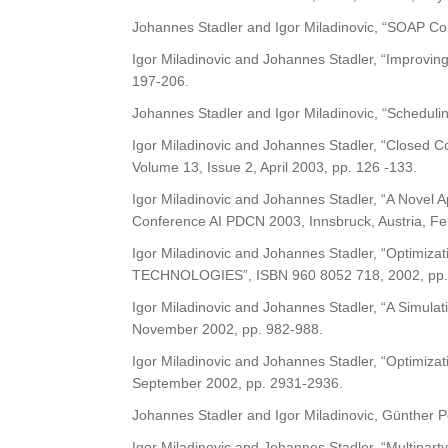
Johannes Stadler and Igor Miladinovic, “SOAP Co
Igor Miladinovic and Johannes Stadler, “Improving
197-206.
Johannes Stadler and Igor Miladinovic, “Schedulin
Igor Miladinovic and Johannes Stadler, “Closed Con
Volume 13, Issue 2, April 2003, pp. 126 -133.
Igor Miladinovic and Johannes Stadler, “A Novel A
Conference AI PDCN 2003, Innsbruck, Austria, Fe
Igor Miladinovic and Johannes Stadler, “Optimi
TECHNOLOGIES”, ISBN 960 8052 718, 2002, pp.
Igor Miladinovic and Johannes Stadler, “A Simulat
November 2002, pp. 982-988.
Igor Miladinovic and Johannes Stadler, “Optimiza
September 2002, pp. 2931-2936.
Johannes Stadler and Igor Miladinovic, Günther P
Igor Miladinovic and Johannes Stadler, “Multiparty